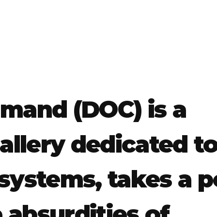
and (DOC) is a
llery dedicated t
systems, takes a p