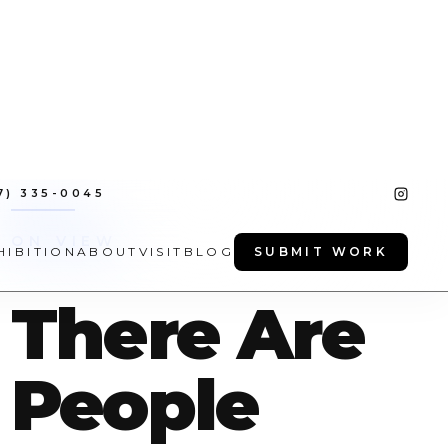
7) 335-0045
HIBITION
ABOUT
VISIT
BLOG
SUBMIT WORK
ON VIEW
There Are
People