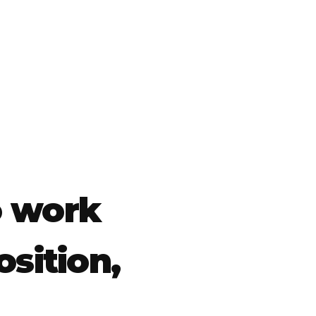
o work
osition,