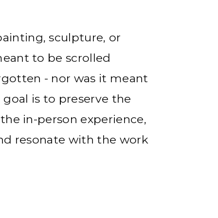
inting, sculpture, or
meant to be scrolled
rgotten - nor was it meant
goal is to preserve the
 the in-person experience,
and resonate with the work