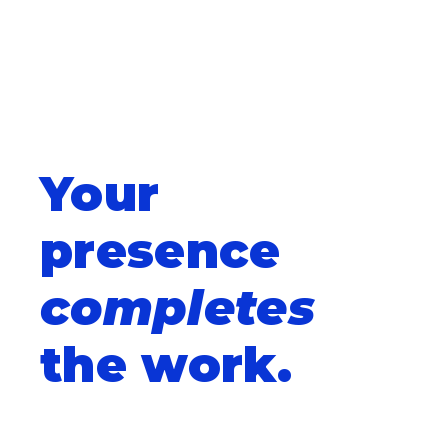
Your
presence
completes
the work.