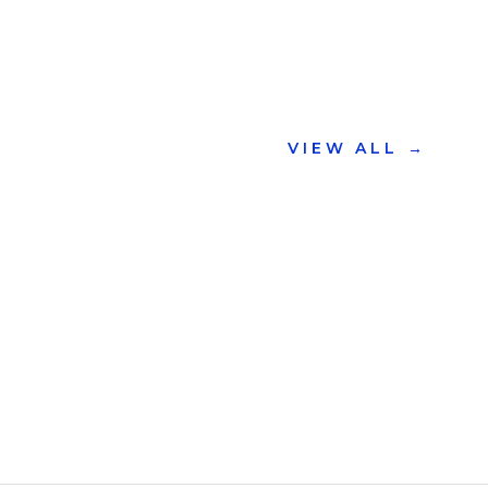
VIEW ALL
→