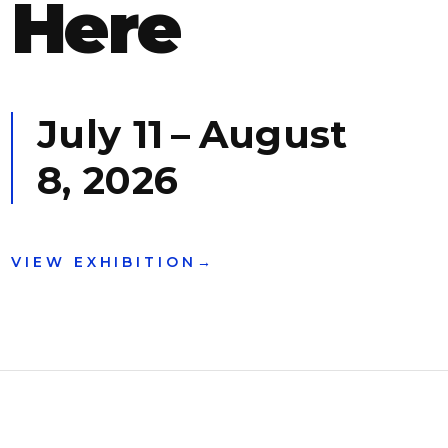
Here
July 11
–
August
8, 2026
VIEW EXHIBITION
→