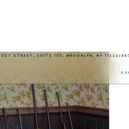
EST STREET, SUITE 105, BROOKLYN, NY 11222
(34
EX