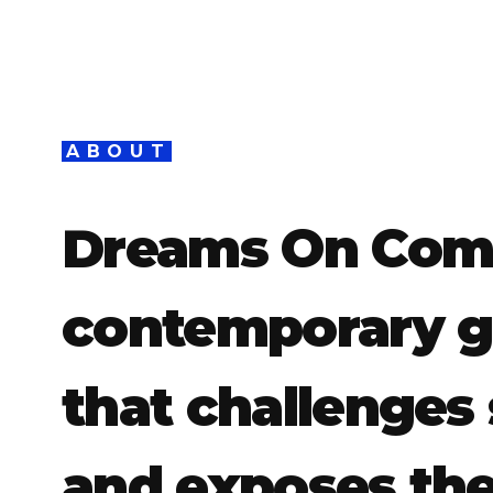
ABOUT
Dreams On Comm
contemporary ga
that challenges 