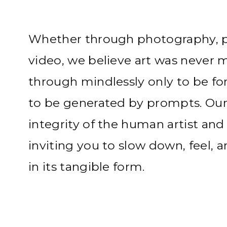
Whether through photography, pa
video, we believe art was never 
through mindlessly only to be fo
to be generated by prompts. Our 
integrity of the human artist and
inviting you to slow down, feel, 
in its tangible form.