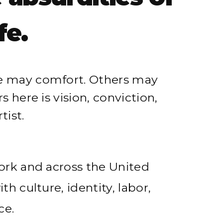
 absurdities of
fe.
e may comfort. Others may
 here is vision, conviction,
tist.
ork and across the United
h culture, identity, labor,
ce.